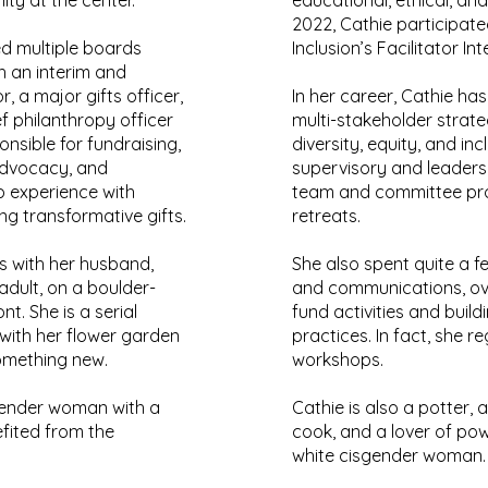
ty at the center.
educational, ethical, and
2022, Cathie participate
ed multiple boards
Inclusion’s Facilitator In
h an interim and
 a major gifts officer,
In her career, Cathie ha
f philanthropy officer
multi-stakeholder strate
sible for fundraising,
diversity, equity, and incl
advocacy, and
supervisory and leadersh
p experience with
team and committee pro
ng transformative gifts.
retreats.
es with her husband,
She also spent quite a f
dult, on a boulder-
and communications, ov
nt. She is a serial
fund activities and buildi
ith her flower garden
practices. In fact, she r
omething new.
workshops.
sgender woman with a
Cathie is also a potter,
fited from the
cook, and a lover of pow
white cisgender woman.