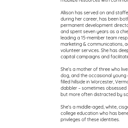
mobilize resources with communi
Allison has served on and staff
during her career, has been bot
permanent development director,
and spent seven years as a chie
leading a 15-member team respon
marketing & communications, 
volunteer services. She has dee
capital campaigns and facilitati
She’s a mother of three who liv
dog, and the occasional young a
filled hillside in Worcester, Vermo
dabbler – sometimes obsessed w
but more often distracted by s
She’s a middle-aged, white, ci
college education who has bene
privileges of these identities.