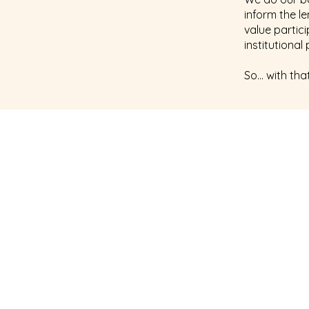
inform the l
value partic
institutiona
So… with that