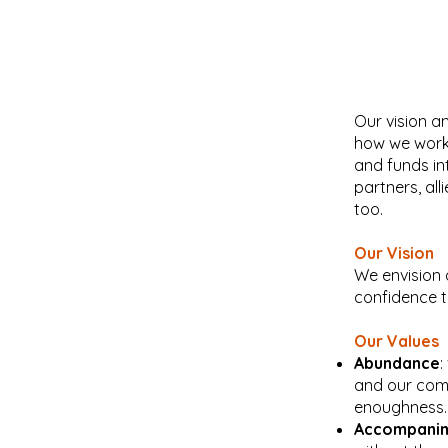
Our vision a
how we work 
and funds in
partners, all
too.
Our Vision
We envision 
confidence t
Our Values
Abundance
:
and our comm
enoughness.
Accompani