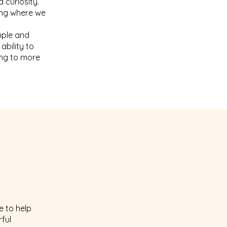
 curiosity.
ing where we
imple and
ability to
ing to more
e to help
rful