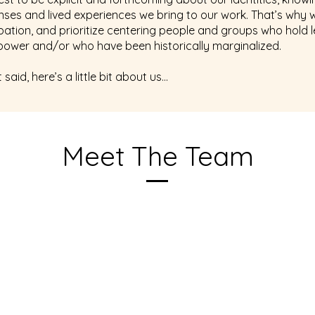
enses and lived experiences we bring to our work. That’s why 
ipation, and prioritize centering people and groups who hold 
l power and/or who have been historically marginalized.
 said, here’s a little bit about us…
Meet The Team