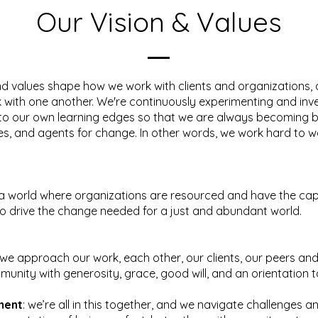
Our Vision & Values
nd values shape how we work with clients and organizations, 
with one another. We're continuously experimenting and inve
to our own learning edges so that we are always becoming b
ies, and agents for change. In other words, we work hard to wa
a world where organizations are resourced and have the ca
o drive the change needed for a just and abundant world.
 we approach our work, each other, our clients, our peers and
unity with generosity, grace, good will, and an orientation
ment
: we’re all in this together, and we navigate challenges 