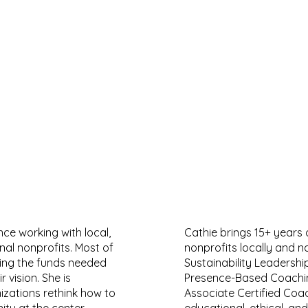
nce working with local,
Cathie brings 15+ years 
onal nonprofits. Most of
nonprofits locally and n
sing the funds needed
Sustainability Leadership
 vision. She is
Presence-Based Coachin
izations rethink how to
Associate Certified Coa