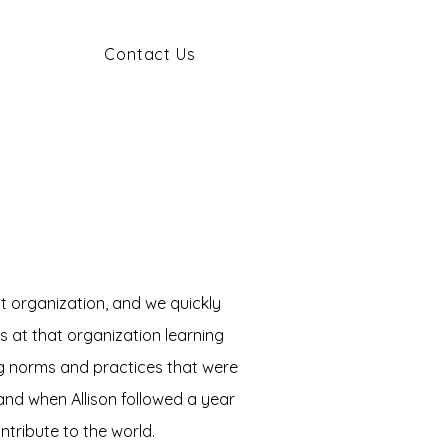
Contact Us
t organization, and we quickly
s at that organization learning
ng norms and practices that were
and when Allison followed a year
ontribute to the world.