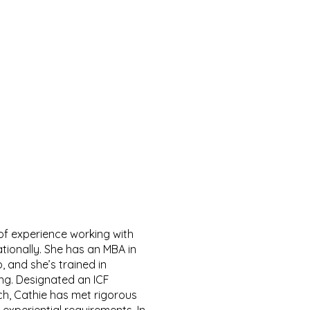
of experience working with
ationally. She has an MBA in
, and she’s trained in
g. Designated an ICF
ch, Cathie has met rigorous