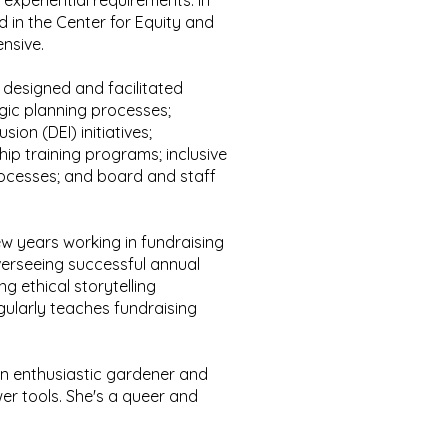
 experiential requirements. In
d in the Center for Equity and
tensive.
s designed and facilitated
gic planning processes;
usion (DEI) initiatives;
ip training programs; inclusive
cesses; and board and staff
ew years working in fundraising
erseeing successful annual
ng ethical storytelling
egularly teaches fundraising
 an enthusiastic gardener and
er tools.
She's a queer and