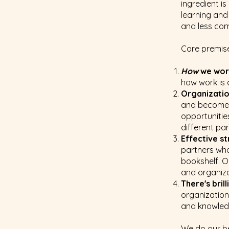
ingredient i
learning and
and less com
Core premise
How
we wo
how work is
Organizati
and becomes 
opportunitie
different pa
Effective s
partners who
bookshelf. O
and organiza
There's bril
organization
and knowledg
We do our be