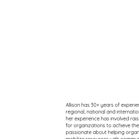
Allison has 30+ years of experie
regional, national and internati
her experience has involved rai
for organizations to achieve their
passionate about helping organ