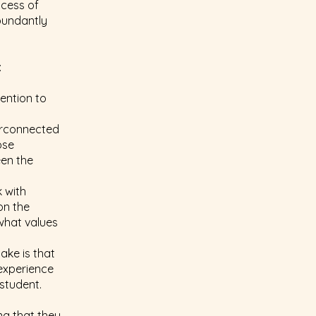
ocess of
abundantly
:
ention to
terconnected
ose
een the
 with
on the
 what values
ake is that
experience
student.
ng that they