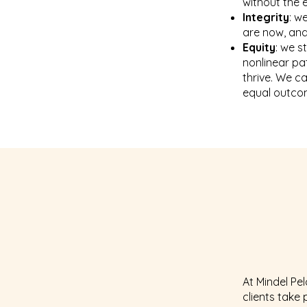
without the 
Integrity
: w
are now, and
Equity
: we s
nonlinear pat
thrive. We ca
equal outco
At Mindel Pe
clients take