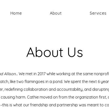
Home
About
Services
About Us
d Allison...
We met in 2017 while working at the same nonprofi
atch, like two flamingoes in a pond. We spent the next 6 year
r, redefining collaboration and accountability, and disrupti
causing harm. Cathie moved on from the organization first, 
smet–this is what our friendship and partnership was meant to c