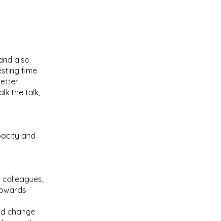
and also
sting time
etter
lk the talk,
pacity and
 colleagues,
 towards
and change