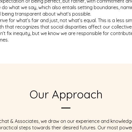
expectation of being perfect, but rather, with commitment and
e do what we say, which also entails setting boundaries, nam
 being transparent about what’s possible.
trive for what’s fair and just, not what’s equal. This is a less s
h that recognizes that social disparities affect our collective 
n’t fix inequity, but we know we are responsible for contribut
mes.
Our Approach
lchat & Associates, we draw on our experience and knowledg
 practical steps towards their desired futures. Our most powe