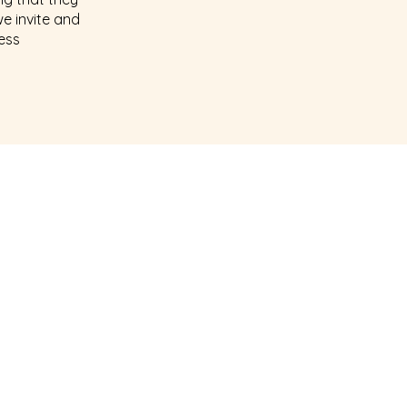
we invite and
less