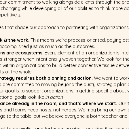
s our commitment to walking alongside clients through the pr
 changing while developing all of our abilities to think more 
petitively.
s that shape our approach to partnering with organizations
rk
is
the work.
This means we're process-oriented, paying att
 accomplished just as much as the outcomes.
ons are ecosystems.
Every element of an organization is in
stronger when intentionally woven together. We look for th
s within organizations to build better connective tissue betw
rts of the whole.
trategy requires both planning and action.
We want to work
 are committed to moving beyond the dusty strategic plan 
ur goal is to support organizations in getting specific about
tional goals look like
in action
.
liance already in the room, and that’s where we start.
Our t
s and teams need hosts, not heroes. We may bring our own 
e to the table, but we believe everyone is both teacher and 
st to be explicit and forthcoming about our identities, knowi