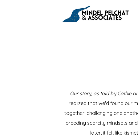
Our story, as told by Cathie an
realized that we'd found our m
together, challenging one anothe
breeding scarcity mindsets and 
later, it felt like ki