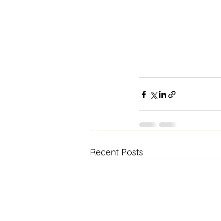
Recent Posts