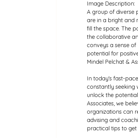
Image Description:
A group of diverse pr
are in a bright and
fill the space. The 
the collaborative a
conveys a sense of 
potential for posit
Mindel Pelchat & As
In today's fast-pac
constantly seeking 
unlock the potential
Associates, we belie
organizations can re
advising and coach
practical tips to get