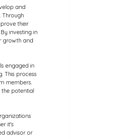
evelop and 
s. Through 
prove their 
By investing in 
r growth and 
ls engaged in 
g. This process 
team members. 
the potential 
rganizations 
 it's 
ed advisor or 