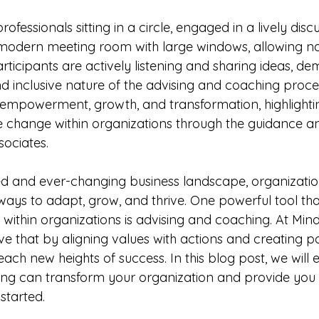
ofessionals sitting in a circle, engaged in a lively disc
 modern meeting room with large windows, allowing natu
participants are actively listening and sharing ideas, d
nd inclusive nature of the advising and coaching proce
empowerment, growth, and transformation, highlighti
ive change within organizations through the guidance a
sociates.
ed and ever-changing business landscape, organizatio
ways to adapt, grow, and thrive. One powerful tool tha
 within organizations is advising and coaching. At Mind
ve that by aligning values with actions and creating po
ach new heights of success. In this blog post, we will
ing can transform your organization and provide you
 started.