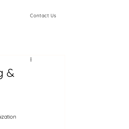
Contact Us
g &
ization