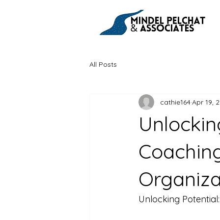
All Posts
cathie164
Apr 19, 
Unlockin
Coaching
Organiza
Unlocking Potentia