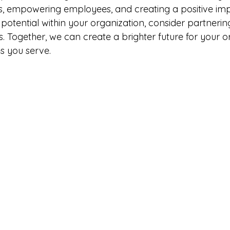
, empowering employees, and creating a positive impa
potential within your organization, consider partnerin
. Together, we can create a brighter future for your o
s you serve.