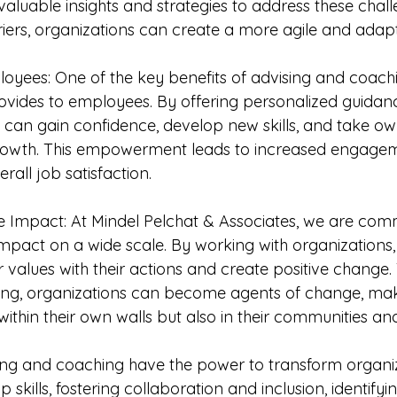
aluable insights and strategies to address these chall
ers, organizations can create a more agile and adapt
yees: One of the key benefits of advising and coachin
vides to employees. By offering personalized guidan
can gain confidence, develop new skills, and take ow
growth. This empowerment leads to increased engagem
rall job satisfaction.
ve Impact: At Mindel Pelchat & Associates, we are comm
impact on a wide scale. By working with organizations,
r values with their actions and create positive change
ing, organizations can become agents of change, mak
within their own walls but also in their communities a
sing and coaching have the power to transform organi
 skills, fostering collaboration and inclusion, identifyi