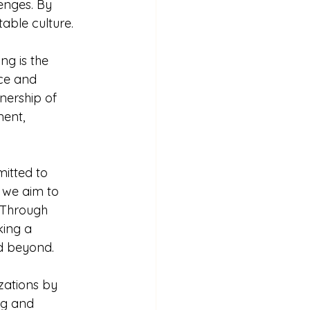
enges. By 
able culture.
g is the 
ce and 
nership of 
ent, 
itted to 
 we aim to 
. Through 
ing a 
nd beyond.
zations by 
ng and 