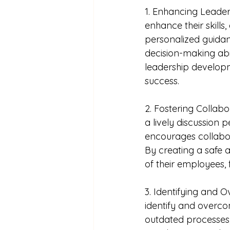
1. Enhancing Leader
enhance their skills
personalized guidan
decision-making abil
leadership developm
success.
2. Fostering Collabo
a lively discussion 
encourages collabora
By creating a safe 
of their employees, 
3. Identifying and 
identify and overcom
outdated processes,