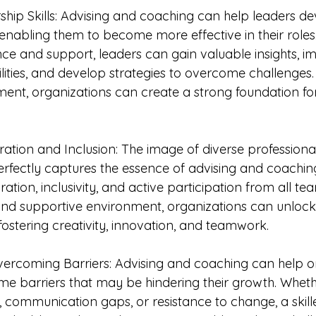
ship Skills: Advising and coaching can help leaders d
, enabling them to become more effective in their role
ce and support, leaders can gain valuable insights, im
ities, and develop strategies to overcome challenges. 
ent, organizations can create a strong foundation fo
ration and Inclusion: The image of diverse professiona
perfectly captures the essence of advising and coachin
tion, inclusivity, and active participation from all 
and supportive environment, organizations can unlock 
fostering creativity, innovation, and teamwork.
Overcoming Barriers: Advising and coaching can help o
e barriers that may be hindering their growth. Whether
 communication gaps, or resistance to change, a skill