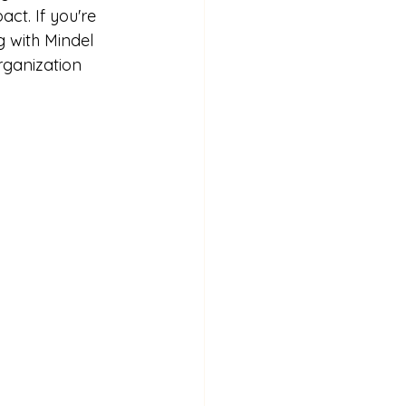
ct. If you're 
g with Mindel 
rganization 