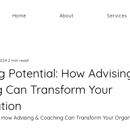
Home
About
Services
2024
2 min read
g Potential: How Advisin
 Can Transform Your
tion
l: How Advising & Coaching Can Transform Your Organ