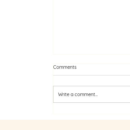
Comments
Write a comment...
Designing Success: The
Power of Process Design &
Facilitation