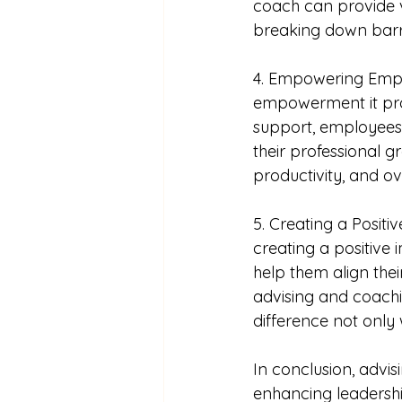
coach can provide v
breaking down barri
4. Empowering Emplo
empowerment it pro
support, employees 
their professional 
productivity, and ove
5. Creating a Positi
creating a positive 
help them align thei
advising and coach
difference not only 
In conclusion, advi
enhancing leadership