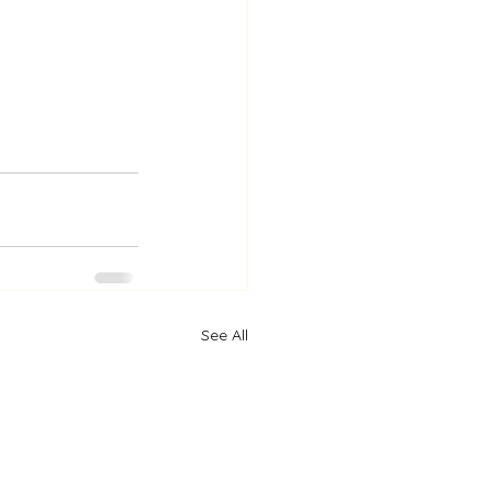
See All