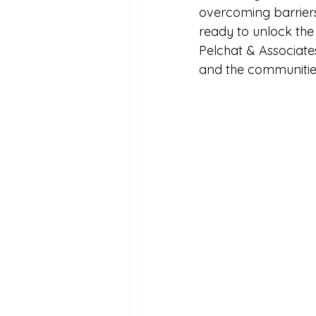
overcoming barriers
ready to unlock the 
Pelchat & Associates
and the communitie