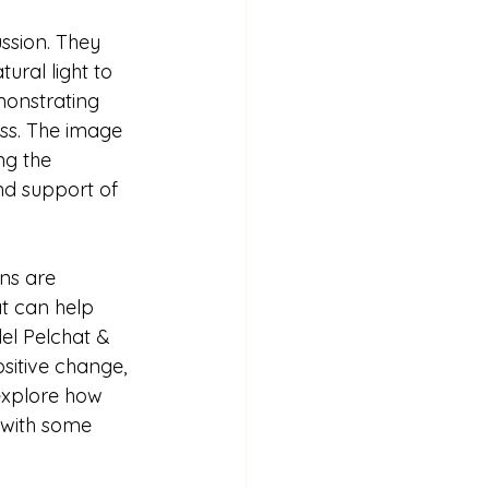
ussion. They 
ral light to 
emonstrating 
ss. The image 
ng the 
nd support of 
ns are 
t can help 
el Pelchat & 
sitive change, 
 explore how 
 with some 